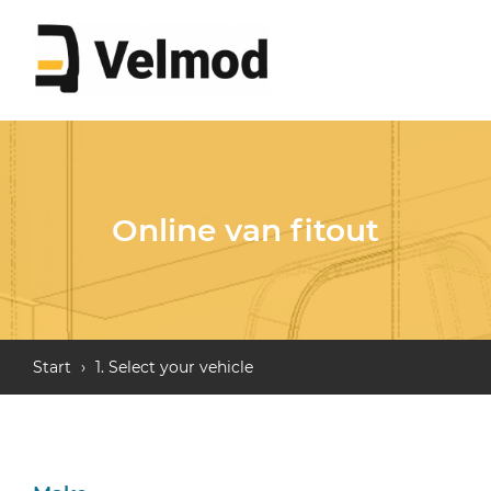
Online van fitout
Start
›
1. Select your vehicle