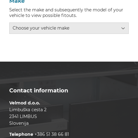
Make
Select the make and subsequently the model of your
vehicle to view possible fitouts.
Contact information
Velmod d.o.o.
Limbuška cesta 2
2341 LIMBUS
Slovenija
Telephone
+386 51 38 66 81